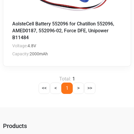
AolsteCell Battery 552096 for Chatillon 552096,
AMED0187, 552096-02, Force DFE, Unipower
B11484
Voltage:
4.8V
Capacity:
2000mAh
Total:
1
<<
<
1
>
>>
Products