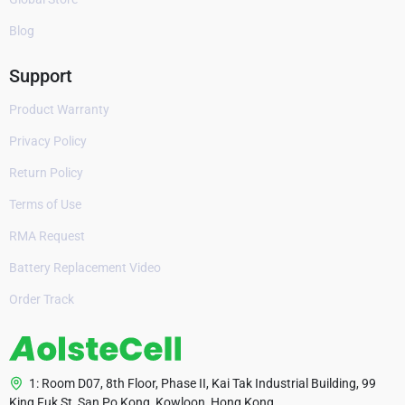
Blog
Support
Product Warranty
Privacy Policy
Return Policy
Terms of Use
RMA Request
Battery Replacement Video
Order Track
1: Room D07, 8th Floor, Phase II, Kai Tak Industrial Building, 99
King Fuk St, San Po Kong, Kowloon, Hong Kong