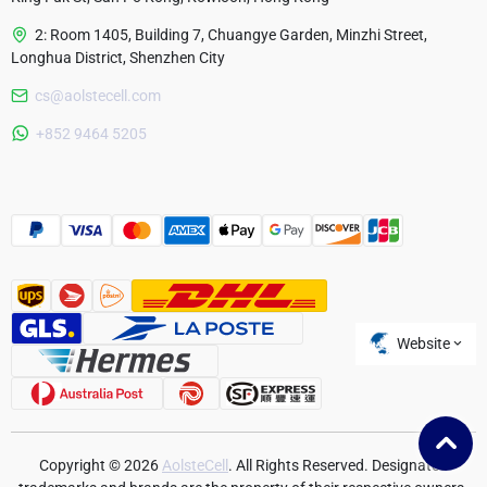
2: Room 1405, Building 7, Chuangye Garden, Minzhi Street,
Longhua District, Shenzhen City
cs@aolstecell.com
Australia
+852 9464 5205
France
Czech Republic
Poland
Website
Copyright © 2026
AolsteCell
. All Rights Reserved. Designated