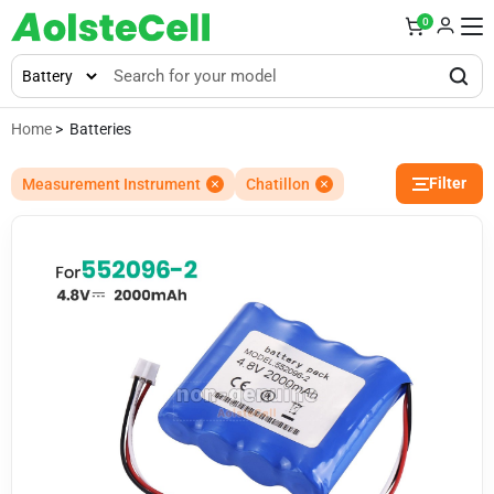
0
Home
> Batteries
Filter
Measurement Instrument
Chatillon