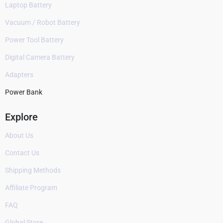
Laptop Battery
Vacuum / Robot Battery
Power Tool Battery
Digital Camera Battery
Adapters
Power Bank
Explore
About Us
Contact Us
Shipping Methods
Affiliate Program
FAQ
Global Store