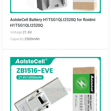
AolsteCell Battery H1TSG1QLI2520Q for Roidmi
H1TSG1QLI2520Q
Voltage:
21.6V
Capacity:
2500mAh