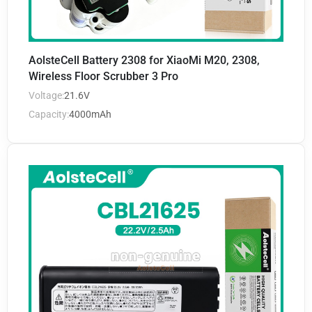
AolsteCell Battery 2308 for XiaoMi M20, 2308,
Wireless Floor Scrubber 3 Pro
Voltage:
21.6V
Capacity:
4000mAh