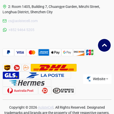
2: Room 1405, Building 7, Chuangye Garden, Minzhi Street,
Longhua District, Shenzhen City
cs@aolstecell.com
Australia
+852 9464 5205
France
Czech Republic
Poland
Website
Copyright © 2026
AolsteCell
. All Rights Reserved. Designated
trademarks and brands are the property of their respective owners.