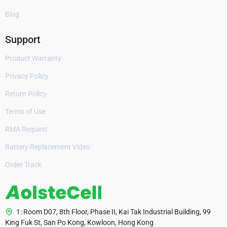
Blog
Support
Product Warranty
Privacy Policy
Return Policy
Terms of Use
RMA Request
Battery Replacement Video
Order Track
1: Room D07, 8th Floor, Phase II, Kai Tak Industrial Building, 99
King Fuk St, San Po Kong, Kowloon, Hong Kong