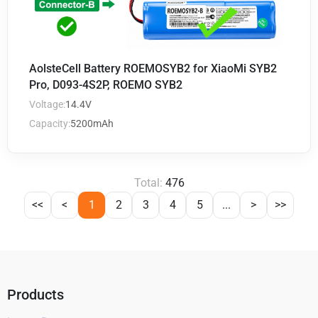
AolsteCell Battery ROEMOSYB2 for XiaoMi SYB2
Pro, D093-4S2P, ROEMO SYB2
Voltage:
14.4V
Capacity:
5200mAh
Total:
476
<<
<
1
2
3
4
5
...
>
>>
Products