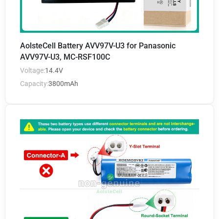
AolsteCell Battery AVV97V-U3 for Panasonic
AVV97V-U3, MC-RSF100C
Voltage:
14.4V
Capacity:
3800mAh