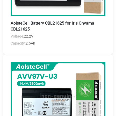
AolsteCell Battery CBL21625 for Iris Ohyama
CBL21625
Voltage:
22.2V
Capacity:
2.5Ah