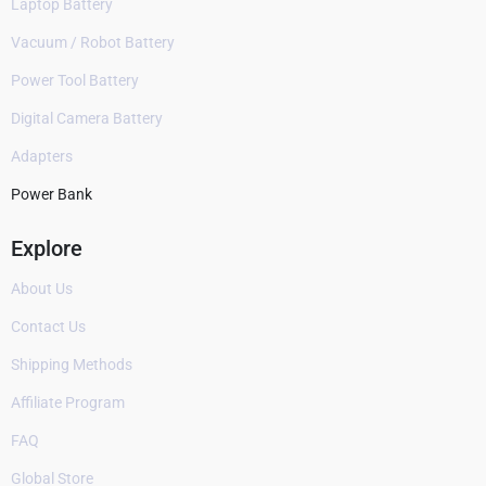
Laptop Battery
Vacuum / Robot Battery
Power Tool Battery
Digital Camera Battery
Adapters
Power Bank
Explore
About Us
Contact Us
Shipping Methods
Affiliate Program
FAQ
Global Store