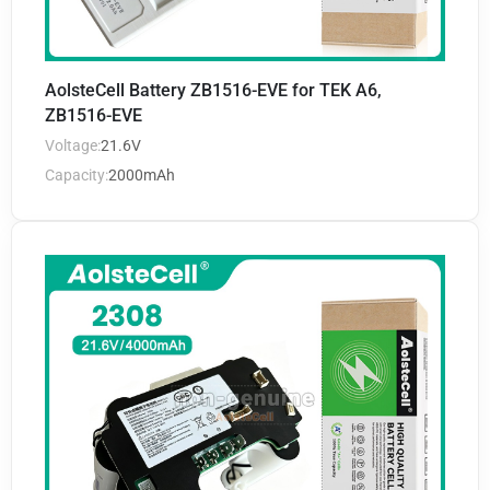
AolsteCell Battery ZB1516-EVE for TEK A6,
ZB1516-EVE
Voltage:
21.6V
Capacity:
2000mAh