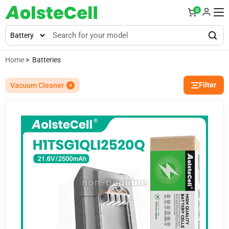
0
Home
> Batteries
Filter
Vacuum Cleaner