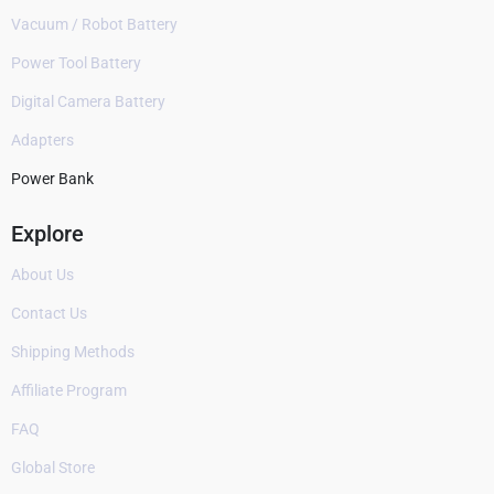
Vacuum / Robot Battery
Power Tool Battery
Digital Camera Battery
Adapters
Power Bank
Explore
About Us
Contact Us
Shipping Methods
Affiliate Program
FAQ
Global Store