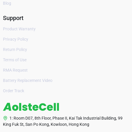
Blog
Support
Product Warranty
Privacy Policy
Return Policy
Terms of Use
RMA Request
Battery Replacement Video
Order Track
1: Room D07, 8th Floor, Phase II, Kai Tak Industrial Building, 99
King Fuk St, San Po Kong, Kowloon, Hong Kong