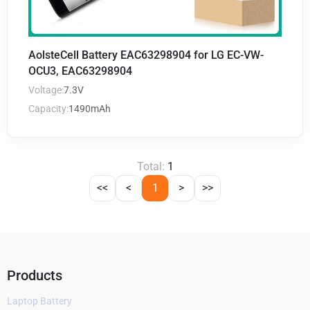
AolsteCell Battery EAC63298904 for LG EC-VW-
OCU3, EAC63298904
Voltage:
7.3V
Capacity:
1490mAh
Total:
1
<<
<
1
>
>>
Products
Laptop Battery