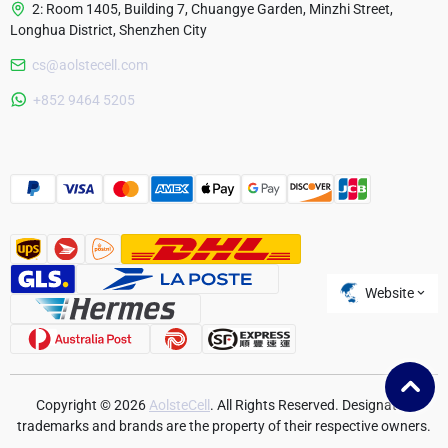
2: Room 1405, Building 7, Chuangye Garden, Minzhi Street,
Longhua District, Shenzhen City
cs@aolstecell.com
Australia
+852 9464 5205
France
Czech Republic
Poland
Website
Copyright © 2026
AolsteCell
. All Rights Reserved. Designated
trademarks and brands are the property of their respective owners.