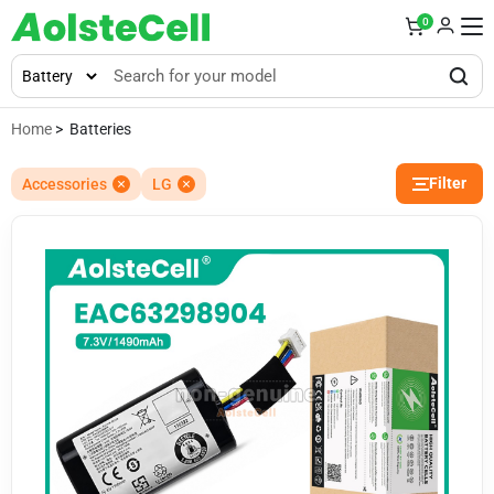
0
Home
> Batteries
Filter
Accessories
LG