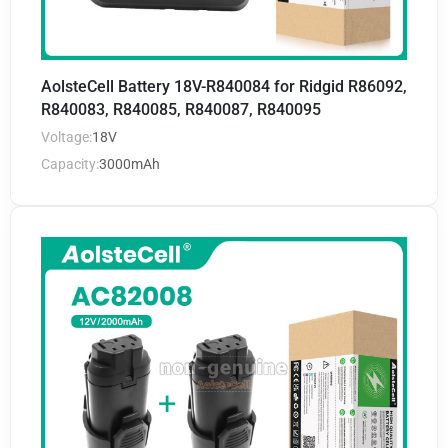
AolsteCell Battery 18V-R840084 for Ridgid R86092,
R840083, R840085, R840087, R840095
Voltage:
18V
Capacity:
3000mAh