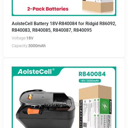
AolsteCell Battery 18V-R840084 for Ridgid R86092,
R840083, R840085, R840087, R840095
Voltage:
18V
Capacity:
3000mAh