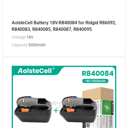
AolsteCell Battery 18V-R840084 for Ridgid R86092,
R840083, R840085, R840087, R840095
Voltage:
18V
Capacity:
5000mAh