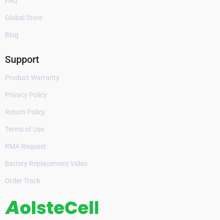
FAQ
Global Store
Blog
Support
Product Warranty
Privacy Policy
Return Policy
Terms of Use
RMA Request
Battery Replacement Video
Order Track