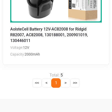
AolsteCell Battery 12V-AC82008 for Ridgid
R82007, AC82008, 130188001, 200901019,
130446011
Voltage:
12V
Capacity:
2000mAh
Total:
5
<<
<
1
>
>>