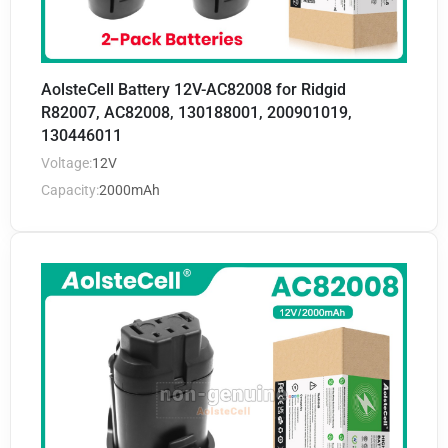
AolsteCell Battery 12V-AC82008 for Ridgid
R82007, AC82008, 130188001, 200901019,
130446011
Voltage:
12V
Capacity:
2000mAh