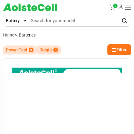
0
Home
> Batteries
Filter
Power Tool
Ridgid