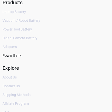
Products
Laptop Battery
Vacuum / Robot Battery
Power Tool Battery
Digital Camera Battery
Adapters
Power Bank
Explore
About Us
Contact Us
Shipping Methods
Affiliate Program