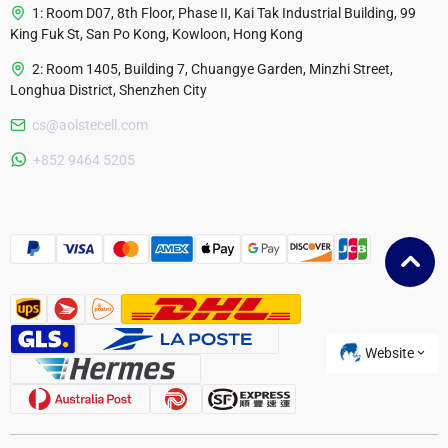
1: Room D07, 8th Floor, Phase II, Kai Tak Industrial Building, 99
King Fuk St, San Po Kong, Kowloon, Hong Kong
2: Room 1405, Building 7, Chuangye Garden, Minzhi Street,
Longhua District, Shenzhen City
cs@aolstecell.com
Australia
+852 9464 5205
France
Czech Republic
Poland
Website