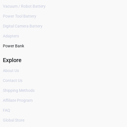
Vacuum / Robot Battery
Power Tool Battery
Digital Camera Battery
Adapters
Power Bank
Explore
About Us
Contact Us
Shipping Methods
Affiliate Program
FAQ
Global Store