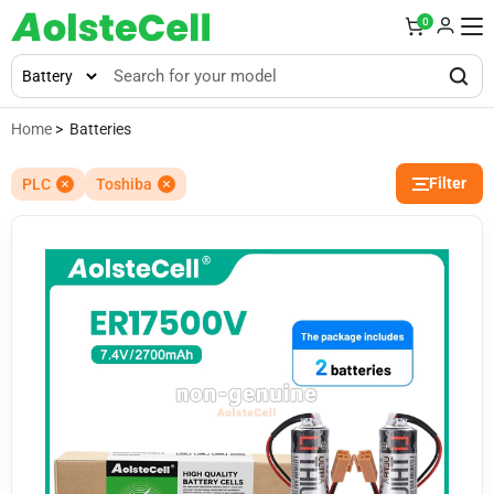
0
Home
> Batteries
Filter
PLC
Toshiba