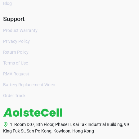
Blog
Support
Product Warranty
Privacy Policy
Return Policy
Terms of Use
RMA Request
Battery Replacement Video
Order Track
1: Room D07, 8th Floor, Phase II, Kai Tak Industrial Building, 99
King Fuk St, San Po Kong, Kowloon, Hong Kong