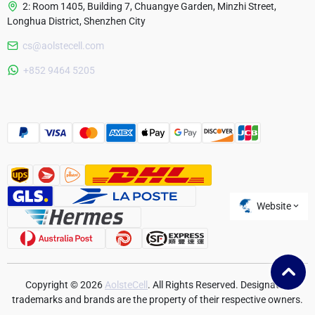
2: Room 1405, Building 7, Chuangye Garden, Minzhi Street,
Longhua District, Shenzhen City
cs@aolstecell.com
Australia
+852 9464 5205
France
Czech Republic
Poland
Website
Copyright © 2026
AolsteCell
. All Rights Reserved. Designated
trademarks and brands are the property of their respective owners.