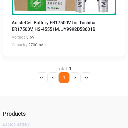
AolsteCell Battery ER17500V for Toshiba
ER17500V, HS-45551M, JY9992D58601B
Voltage:
3.6V
Capacity:
2700mAh
Total:
1
<<
<
1
>
>>
Products
Laptop Battery