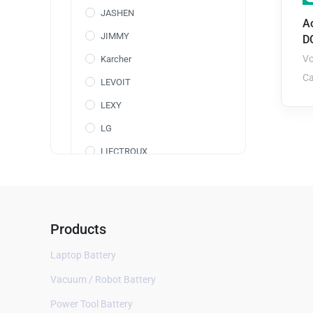
JASHEN
A
JIMMY
D
Vo
Karcher
Ca
LEVOIT
LEXY
LG
LIECTROUX
Maircle
Makita
Medion
Products
Miboi
Laptop Battery
Midea
Vacuum / Robot Battery
Miele
Power Tool Battery
Moneual