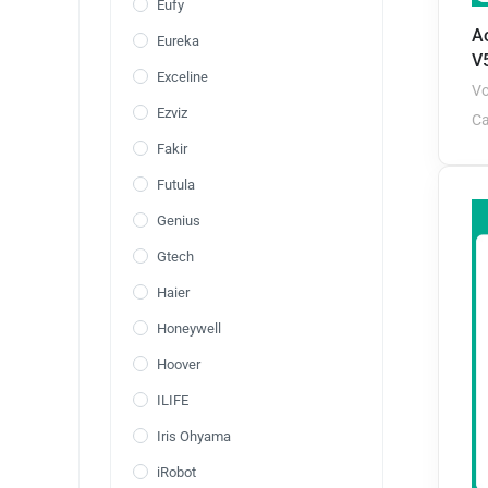
Eufy
A
Eureka
V
Exceline
Vo
Ezviz
Ca
Fakir
Futula
Genius
Gtech
Haier
Honeywell
Hoover
ILIFE
Iris Ohyama
iRobot