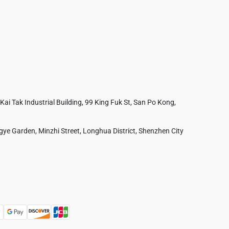
 Kai Tak Industrial Building, 99 King Fuk St, San Po Kong,
ye Garden, Minzhi Street, Longhua District, Shenzhen City
Australia
France
Czech Republic
Poland