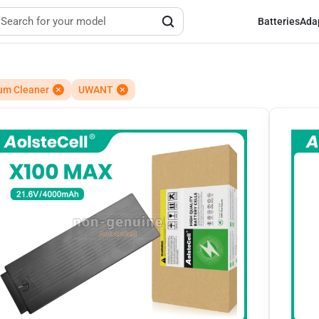
Batteries
Ada
um Cleaner
UWANT