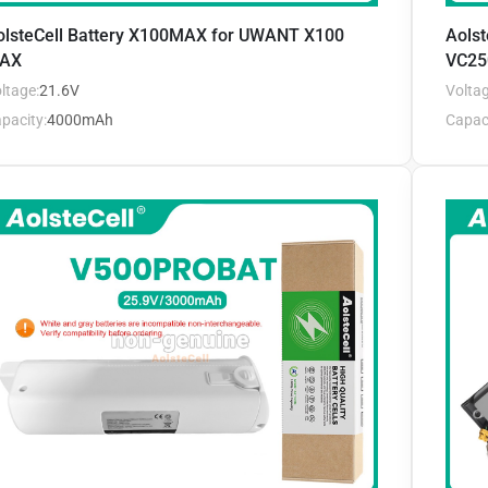
olsteCell Battery X100MAX for UWANT X100
Aols
AX
VC25
ltage:
21.6V
Voltag
pacity:
4000mAh
Capaci