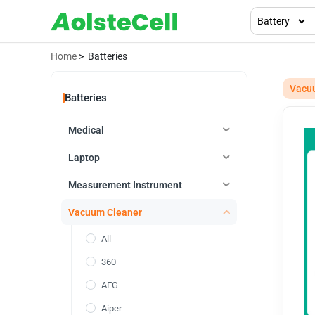
Home
> Batteries
Vacu
Batteries
Medical
Laptop
Measurement Instrument
Vacuum Cleaner
All
360
AEG
Aiper