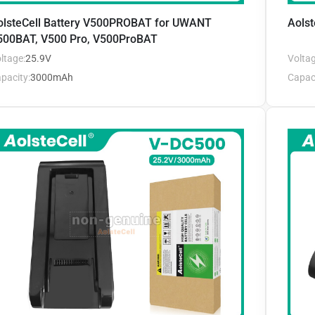
olsteCell Battery V500PROBAT for UWANT
Aolst
500BAT, V500 Pro, V500ProBAT
ltage:
25.9V
Voltag
pacity:
3000mAh
Capaci