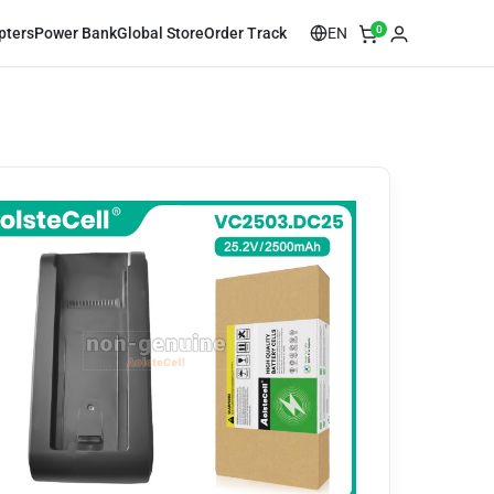
0
EN
pters
Power Bank
Global Store
Order Track