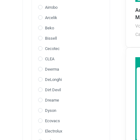
Airrobo
A
M
Arcelik
Vo
Beko
Ca
Bissell
Cecotec
CLEA
Deerma
DeLonghi
Dirt Devil
Dreame
Dyson
Ecovacs
Electrolux