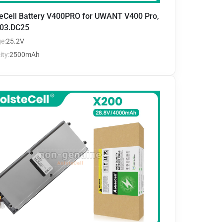
teCell Battery V400PRO for UWANT V400 Pro,
03.DC25
e:
25.2V
ty:
2500mAh