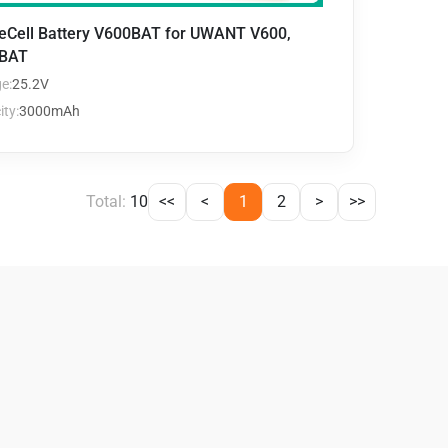
teCell Battery V600BAT for UWANT V600,
BAT
e:
25.2V
ty:
3000mAh
Total:
10
<<
<
1
2
>
>>