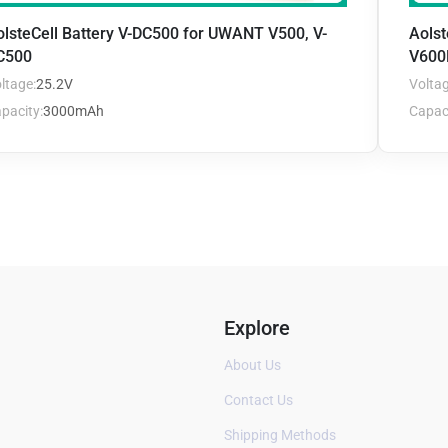
olsteCell Battery V-DC500 for UWANT V500, V-
Aols
C500
V600
ltage:
25.2V
Voltag
pacity:
3000mAh
Capaci
Explore
About Us
Contact Us
Shipping Methods