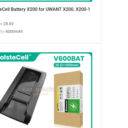
eCell Battery X200 for UWANT X200, X200-1
e:
28.8V
ty:
4000mAh