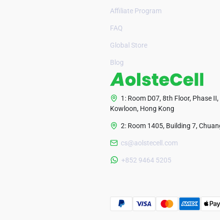
Affiliate Program
FAQ
Global Store
Blog
1: Room D07, 8th Floor, Phase II,
Kowloon, Hong Kong
2: Room 1405, Building 7, Chuang
cs@aolstecell.com
+852 9464 5205